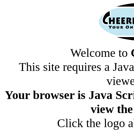
Welcome to
This site requires a Jav
viewe
Your browser is Java Scri
view the
Click the logo a